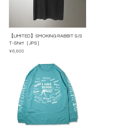
【LIMITED】SMOKING RABBIT S/S
T-Shirt［JPS］
Price
¥6,600