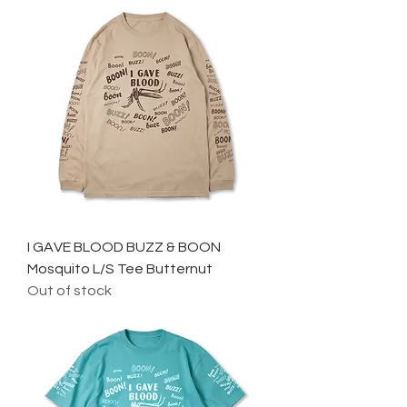
I GAVE BLOOD BUZZ & BOON
Mosquito L/S Tee Butternut
Out of stock