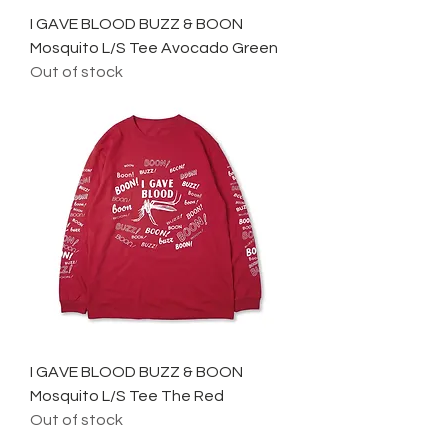
I GAVE BLOOD BUZZ & BOON
Mosquito L/S Tee Avocado Green
Out of stock
I GAVE BLOOD BUZZ & BOON
Mosquito L/S Tee The Red
Out of stock