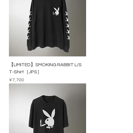
【LIMITED】SMOKING RABBIT L/S
T-Shirt［JPS］
Price
¥7,700