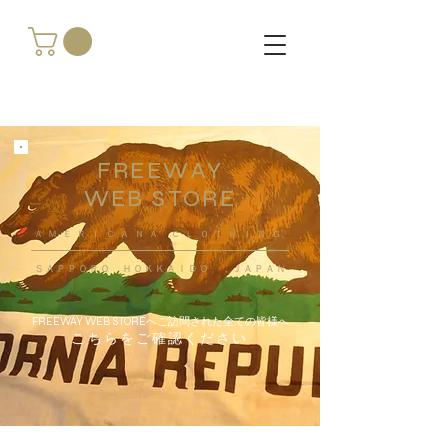
FREEWAY
WEB STORE
​ＡＭＥＲＩＣＡＮＡ ＣＬＯＴＨＩＮＧ
ＳＡＰＰＯＲＯ ＨＯＫＫＡＩＤＯ ，ＪＡＰＡＮ
FREEWAY WEB STOREへご訪問された全ての皆様へ
こちらをご確認ください