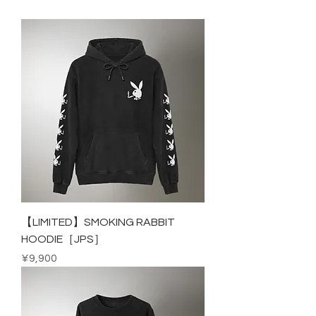
【LIMITED】SMOKING RABBIT
HOODIE［JPS］
Price
¥9,900