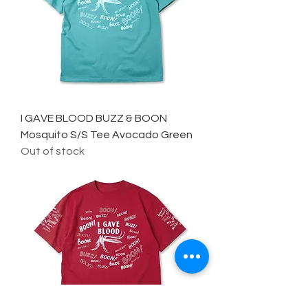
I GAVE BLOOD BUZZ & BOON
Mosquito S/S Tee Avocado Green
Out of stock