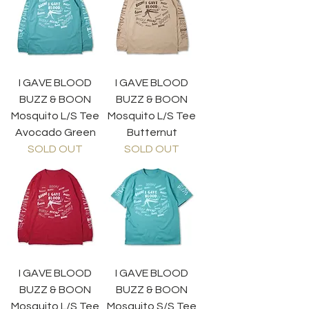
I GAVE BLOOD
I GAVE BLOOD
BUZZ & BOON
BUZZ & BOON
Mosquito L/S Tee
Mosquito L/S Tee
Avocado Green
Butternut
SOLD OUT
SOLD OUT
I GAVE BLOOD
I GAVE BLOOD
BUZZ & BOON
BUZZ & BOON
Mosquito L/S Tee
Mosquito S/S Tee