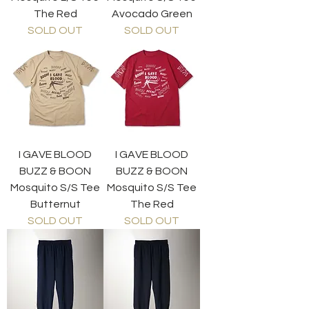
The Red
Avocado Green
SOLD OUT
SOLD OUT
I GAVE BLOOD
I GAVE BLOOD
BUZZ & BOON
BUZZ & BOON
Mosquito S/S Tee
Mosquito S/S Tee
Butternut
The Red
SOLD OUT
SOLD OUT