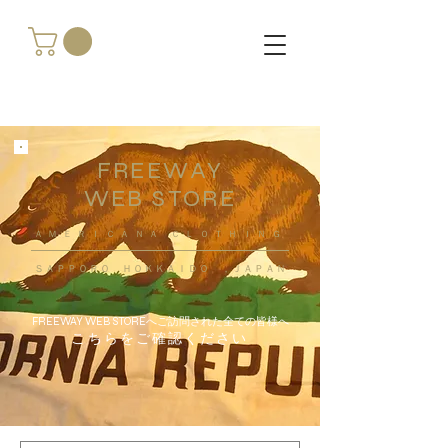
FREEWAY
WEB STORE
​ＡＭＥＲＩＣＡＮＡ ＣＬＯＴＨＩＮＧ
ＳＡＰＰＯＲＯ ＨＯＫＫＡＩＤＯ ，ＪＡＰＡＮ
FREEWAY WEB STOREへご訪問された全ての皆様へ
こちらをご確認ください