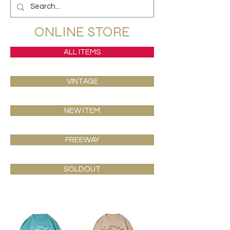
ONLINE STORE
ALL ITEMS
VINTAGE
NEW ITEM
FREEWAY
SOLDOUT