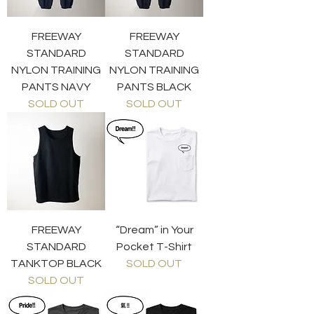
FREEWAY
FREEWAY
STANDARD
STANDARD
NYLON TRAINING
NYLON TRAINING
PANTS NAVY
PANTS BLACK
SOLD OUT
SOLD OUT
FREEWAY
“Dream” in Your
STANDARD
Pocket T-Shirt
TANKTOP BLACK
SOLD OUT
SOLD OUT