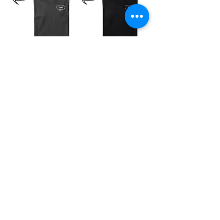
“Pride” in Your
“氣（きもち）” in
Pocket T-Shirt
Your Pocket T-
SOLD OUT
Shirt
SOLD OUT
“Love” in Your
“Family” in Your
Pocket T-Shirt
Pocket T-Shirt
SOLD OUT
SOLD OUT