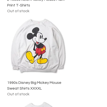
Print T-Shirts
Out of stock
1990s Disney Big Mickey Mouse
Sweat Shirts XXXXL
Out of stock