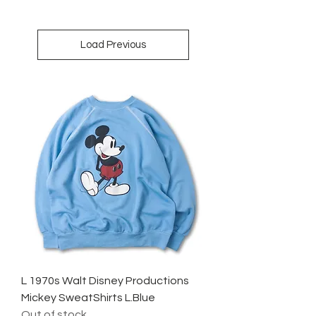
Load Previous
L 1970s Walt Disney Productions
Mickey SweatShirts L.Blue
Out of stock