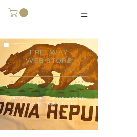
FREEWAY
WEB STORE
​ＡＭＥＲＩＣＡＮＡ ＣＬＯＴＨＩＮＧ
ＳＡＰＰＯＲＯ ＨＯＫＫＡＩＤＯ ，ＪＡＰＡＮ
FREEWAY WEB STOREへご訪問された全ての皆様へ
こちらをご確認ください