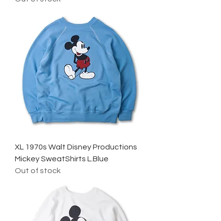
XL 1970s Walt Disney Productions
Mickey SweatShirts L.Blue
Out of stock