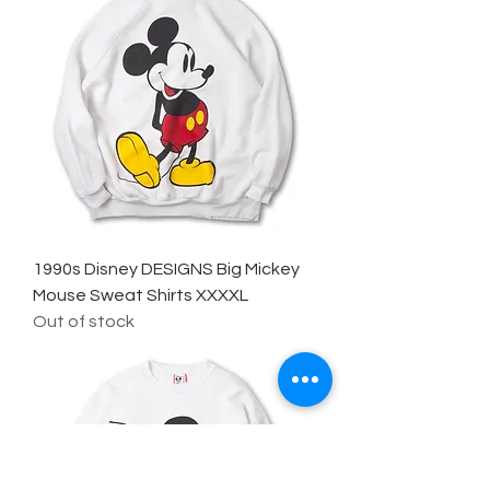
1990s Disney DESIGNS Big Mickey
Mouse Sweat Shirts XXXXL
Out of stock