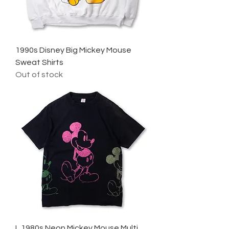
1990s Disney Big Mickey Mouse
Sweat Shirts
Out of stock
L 1980s Neon Mickey Mouse Multi