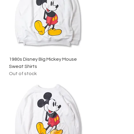
1980s Disney Big Mickey Mouse
Sweat Shirts
Out of stock